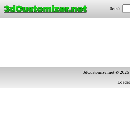
3dCustomizer.net
Search:
3dCustomizer.net © 2026
Loaded