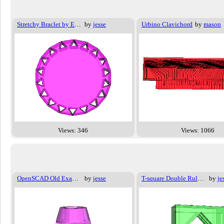
Stretchy Braclet by Emmet
by
jesse
Urbino Clavichord
by
mason
Views: 346
Views: 1066
OpenSCAD Old Examples - 002
by
jesse
T-square Double Ruler mount
by
je