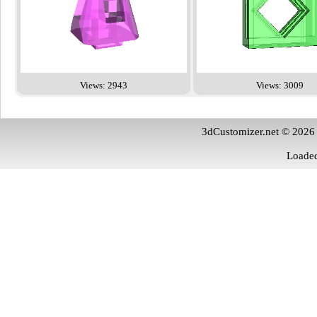
Views: 2943
Views: 3009
3dCustomizer.net © 2026
Loaded