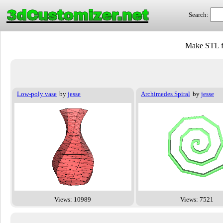
3dCustomizer.net
Search:
Make STL f
Low-poly vase
by
jesse
Archimedes Spiral
by
jesse
Views: 10989
Views: 7521