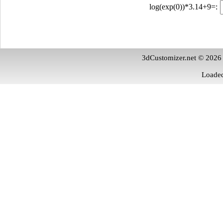
log(exp(0))*3.14+9=:
3dCustomizer.net © 2026
Loaded