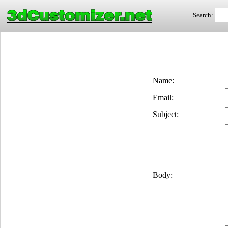
3dCustomizer.net
Search:
Name:
Email:
Subject:
Body: