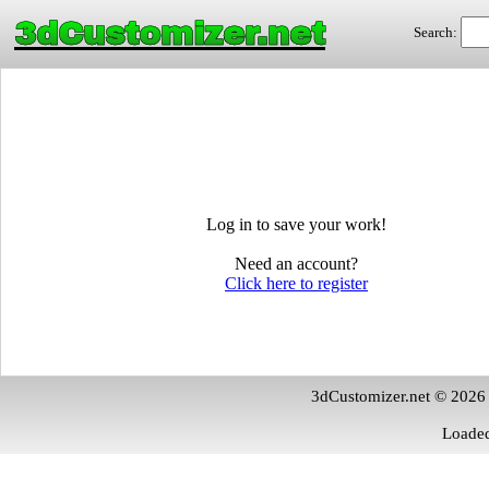
3dCustomizer.net
Search:
Log in to save your work!
Need an account?
Click here to register
3dCustomizer.net © 2026
Loaded