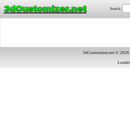
3dCustomizer.net
Search:
3dCustomizer.net © 2026
Loaded