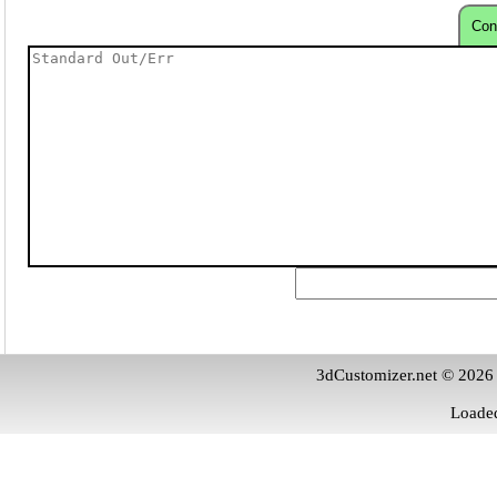
Con
3dCustomizer.net © 2026
Loaded