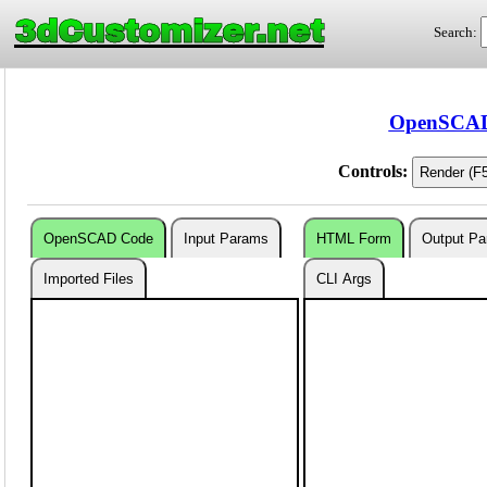
3dCustomizer.net
Search:
OpenSCAD 
Controls:
OpenSCAD Code
Input Params
HTML Form
Output P
Imported Files
CLI Args