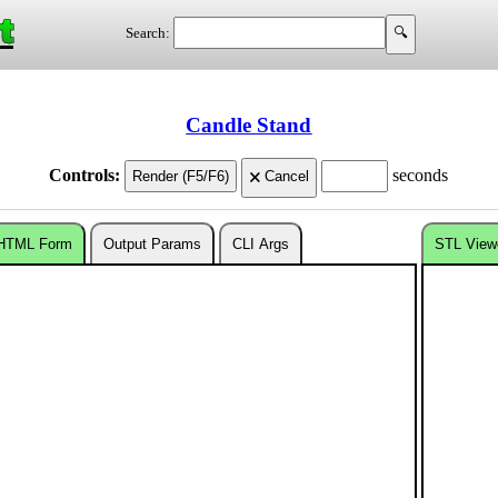
t
Search:
Candle Stand
Controls:
seconds
HTML Form
Output Params
CLI Args
STL View