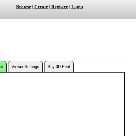
|
|
|
Browse
Create
Register
Login
er
Viewer Settings
Buy 3D Print