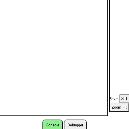
Save:
Console
Debugger