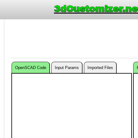
3dCustomizer.ne
OpenSCAD Code
Input Params
Imported Files