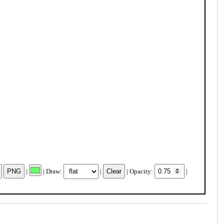
|
| Draw:
|
| Opacity:
|