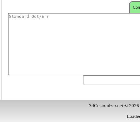
Con
3dCustomizer.net © 2026
Loaded