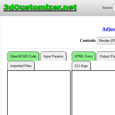
3dCustomizer.net
Search:
Adjus
Controls:
OpenSCAD Code
Input Params
HTML Form
Output P
Imported Files
CLI Args