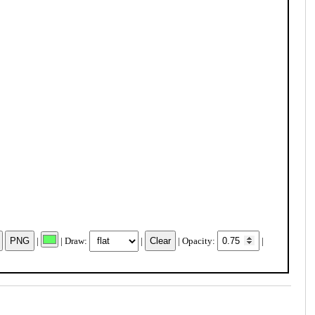
|
| Draw:
|
| Opacity:
|