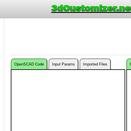
3dCustomizer.ne
OpenSCAD Code
Input Params
Imported Files