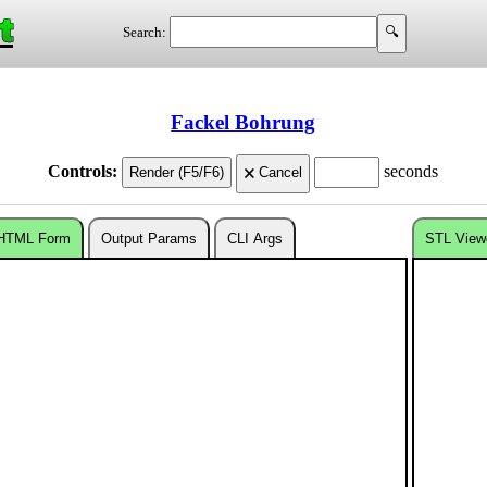
t
Search:
Fackel Bohrung
Controls:
seconds
HTML Form
Output Params
CLI Args
STL View