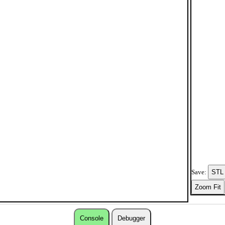
Save:
Console
Debugger