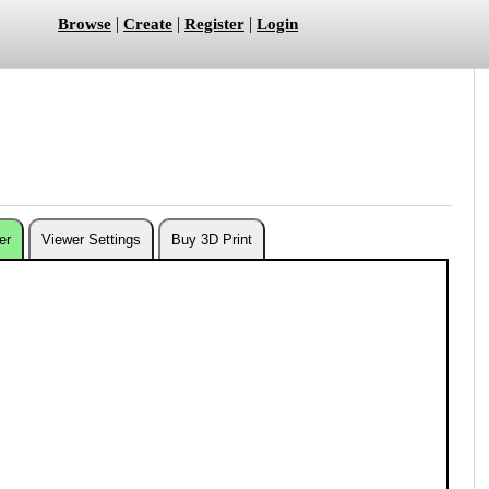
|
|
|
Browse
Create
Register
Login
er
Viewer Settings
Buy 3D Print