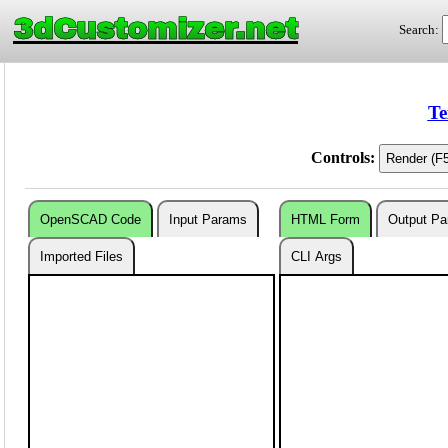
3dCustomizer.net
Search:
Te
Controls:
OpenSCAD Code
Input Params
HTML Form
Output P
Imported Files
CLI Args