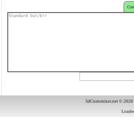
Con
3dCustomizer.net © 2026
Loaded