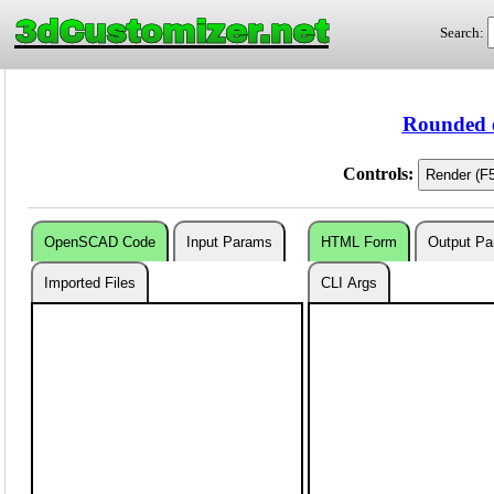
3dCustomizer.net
Search:
Rounded 
Controls:
OpenSCAD Code
Input Params
HTML Form
Output P
Imported Files
CLI Args