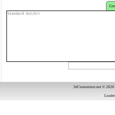
Con
3dCustomizer.net © 2026
Loaded