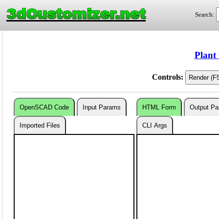
3dCustomizer.net
Search:
Plant
Controls:
OpenSCAD Code
Input Params
HTML Form
Output P
Imported Files
CLI Args