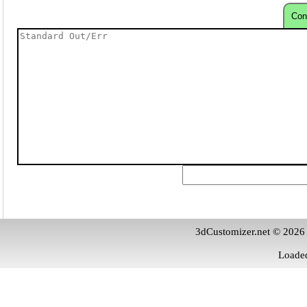
Con
3dCustomizer.net © 2026
Loaded