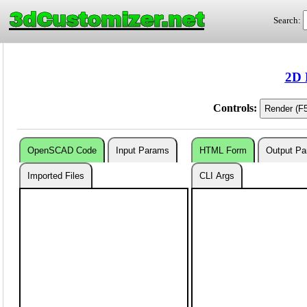
3dCustomizer.net
Search:
2D 
Controls:
OpenSCAD Code
Input Params
HTML Form
Output P
Imported Files
CLI Args