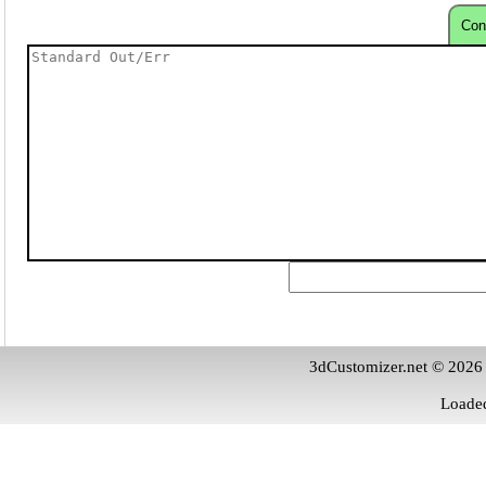
Con
3dCustomizer.net © 2026
Loaded