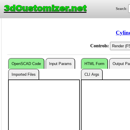
3dCustomizer.net
Search:
Cylin
Controls:
OpenSCAD Code
Input Params
HTML Form
Output P
Imported Files
CLI Args