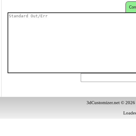
Con
3dCustomizer.net © 2026
Loaded