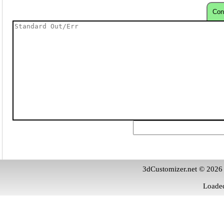
Con
3dCustomizer.net © 2026
Loaded