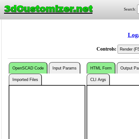
3dCustomizer.net
Search:
Loga
Controls:
OpenSCAD Code
Input Params
HTML Form
Output P
Imported Files
CLI Args