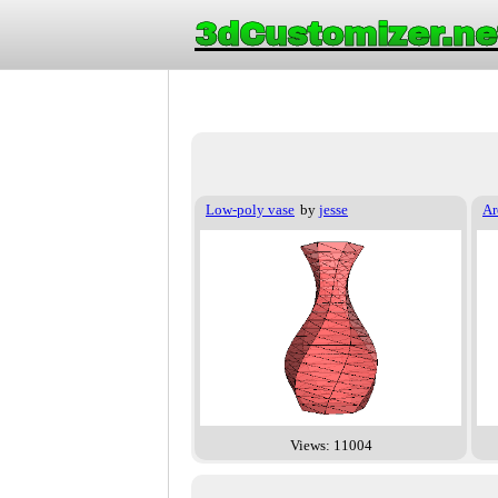
3dCustomizer.ne
Low-poly vase
by
jesse
Ar
Views: 11004