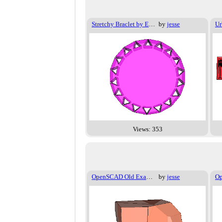
Stretchy Braclet by Emmet
by
jesse
Ur
Views: 353
OpenSCAD Old Examples - 014
by
jesse