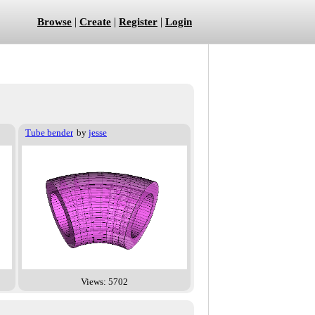
|
|
|
Browse
Create
Register
Login
Tube bender
by
jesse
Views: 5702