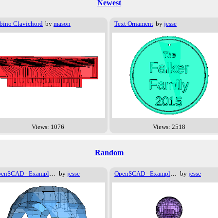
Newest
bino Clavichord
by
mason
Text Ornament
by
jesse
Views: 1076
Views: 2518
Random
OpenSCAD - Examples - Basics - Logo
by
jesse
OpenSCAD - Examples - Advanced - Offset
by
jesse