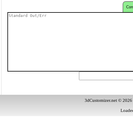
Con
3dCustomizer.net © 2026
Loaded