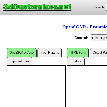
3dCustomizer.net
Search:
OpenSCAD - Examples 
Controls:
OpenSCAD Code
Input Params
HTML Form
Output P
Imported Files
CLI Args