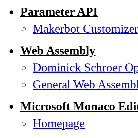
Parameter API
Makerbot Customize
Web Assembly
Dominick Schroer O
General Web Assembl
Microsoft Monaco Edi
Homepage