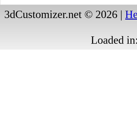
3dCustomizer.net © 2026 |
He
Loaded in