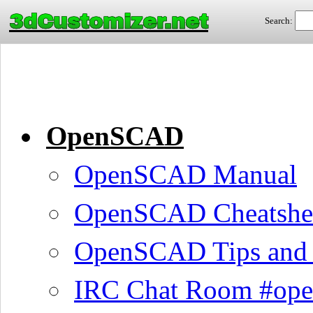
3dCustomizer.net
Search:
OpenSCAD
OpenSCAD Manual
OpenSCAD Cheatshe
OpenSCAD Tips and 
IRC Chat Room #ope