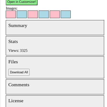
Images:
Summary
Stats
Views: 3325
Files
Comments
License