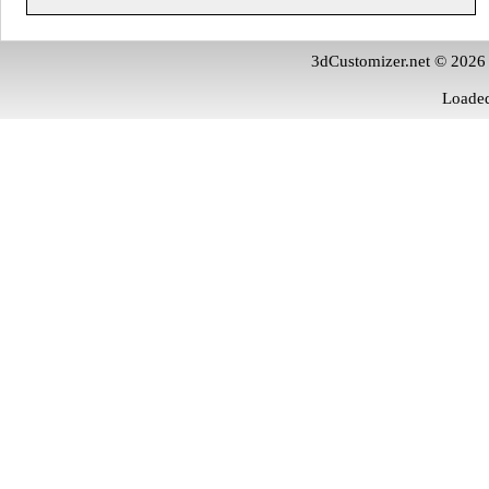
3dCustomizer.net © 2026
Loaded