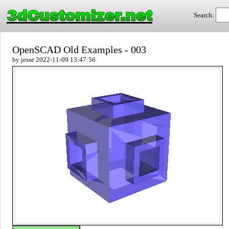
3dCustomizer.net
Search:
OpenSCAD Old Examples - 003
by jesse 2022-11-09 13:47:56