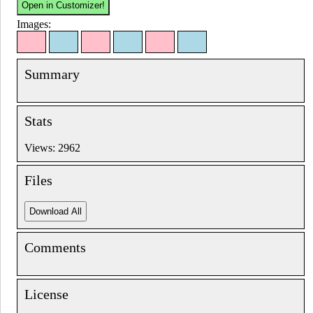
Images:
Summary
Stats
Views: 2962
Files
Comments
License