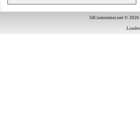
3dCustomizer.net © 2026
Loaded