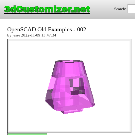
3dCustomizer.net
Search:
OpenSCAD Old Examples - 002
by jesse 2022-11-09 13:47:34