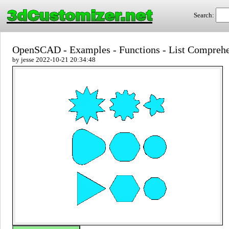
3dCustomizer.net
Search:
OpenSCAD - Examples - Functions - List Compreh
by jesse 2022-10-21 20:34:48