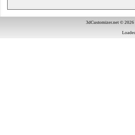
3dCustomizer.net © 2026
Loaded