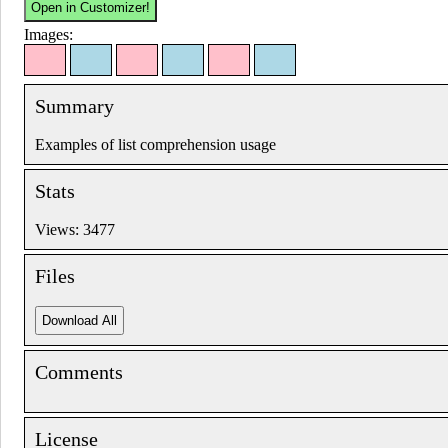
Images:
Summary
Examples of list comprehension usage
Stats
Views: 3477
Files
Comments
License