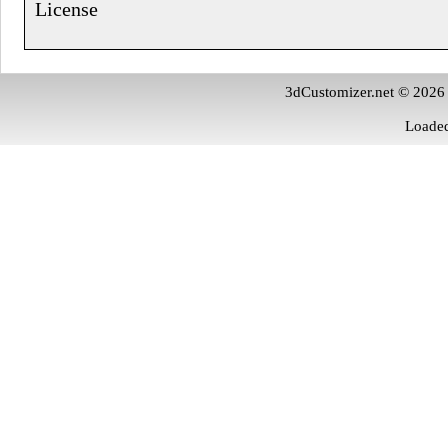
License
3dCustomizer.net © 2026
Loaded