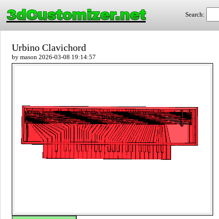
3dCustomizer.net
Search:
Urbino Clavichord
by mason 2026-03-08 19:14:57