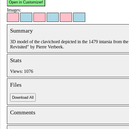
Images:
Summary
3D model of the clavichord depicted in the 1479 intarsia from t
Revisited" by Pierre Verbeek.
Stats
Views: 1076
Files
Comments