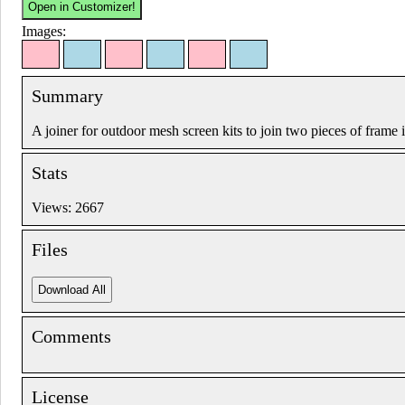
Images:
Summary
A joiner for outdoor mesh screen kits to join two pieces of frame i
Stats
Views: 2667
Files
Comments
License