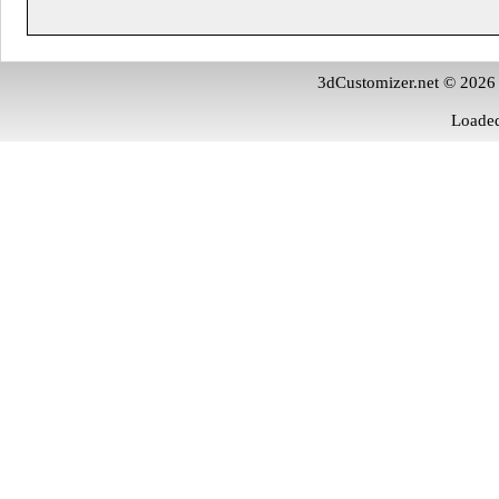
3dCustomizer.net © 2026
Loaded