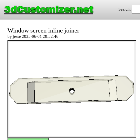
3dCustomizer.net
Search:
Window screen inline joiner
by jesse 2025-06-01 20:52:46