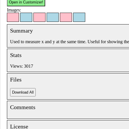
Images:
Summary
Used to measure x and y at the same time. Useful for showing the
Stats
Views: 3017
Files
Comments
License