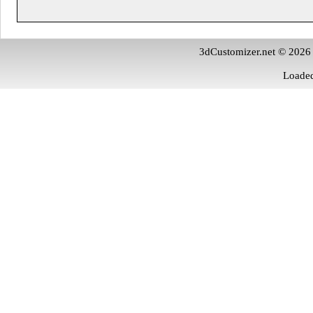
3dCustomizer.net © 2026
Loaded