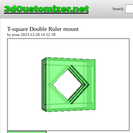
3dCustomizer.net
Search:
T-square Double Ruler mount
by jesse 2023-12-28 14:52:39