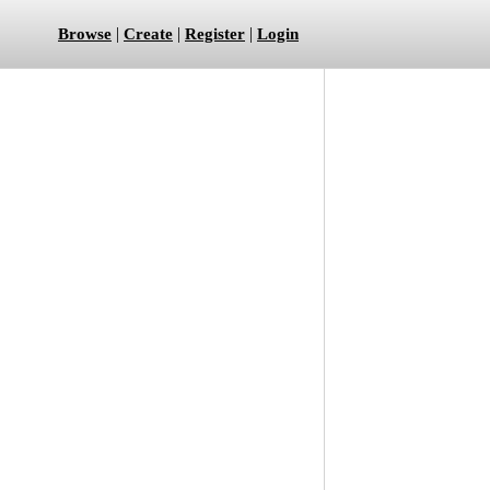
|
|
|
Browse
Create
Register
Login