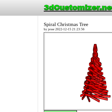
3dCustomizer.ne
Spiral Christmas Tree
by jesse 2022-12-15 21:23:56