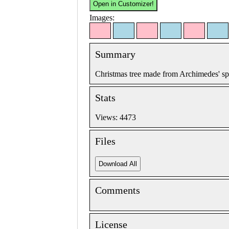
Images:
Summary
Christmas tree made from Archimedes' spi
Stats
Views: 4473
Files
Comments
License