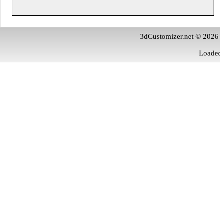
3dCustomizer.net © 2026
Loaded