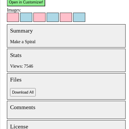
Images:
Summary
Make a Spiral
Stats
Views: 7546
Files
Comments
License