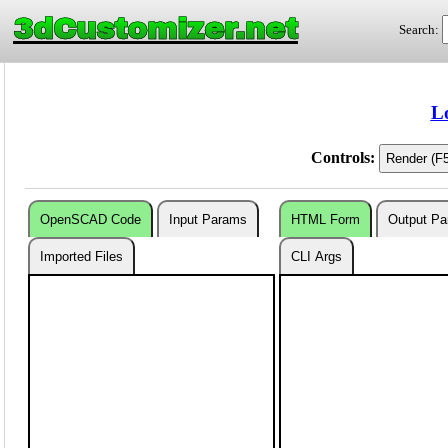
3dCustomizer.net
Search:
L
Controls:
OpenSCAD Code
Input Params
HTML Form
Output P
Imported Files
CLI Args