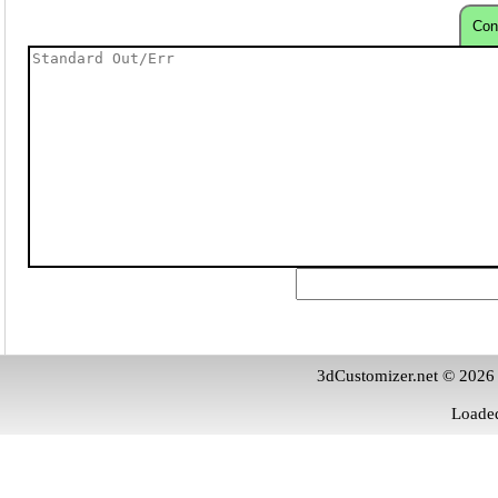
Con
3dCustomizer.net © 2026
Loaded