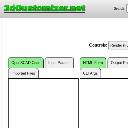
3dCustomizer.net
Search:
Controls:
OpenSCAD Code
Input Params
HTML Form
Output P
Imported Files
CLI Args