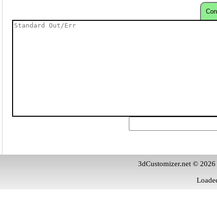
Con
3dCustomizer.net © 2026
Loaded