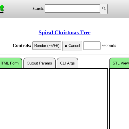
t
Search:
Spiral Christmas Tree
Controls:
seconds
HTML Form
Output Params
CLI Args
STL View