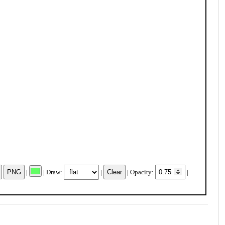
|
| Draw:
|
| Opacity:
|