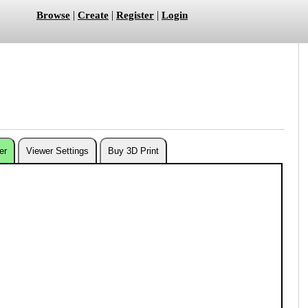
|
|
|
Browse
Create
Register
Login
er
Viewer Settings
Buy 3D Print