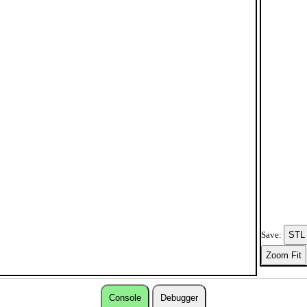
Save:
Console
Debugger