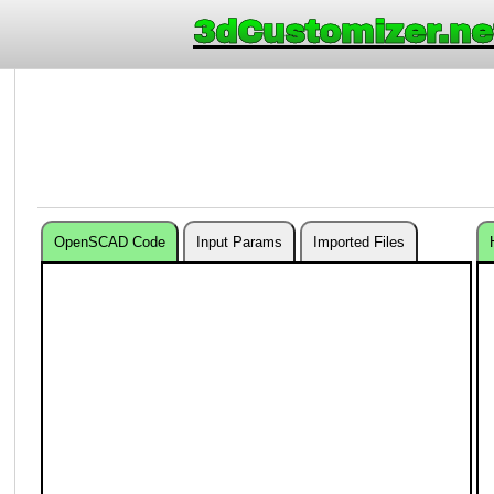
3dCustomizer.ne
OpenSCAD Code
Input Params
Imported Files